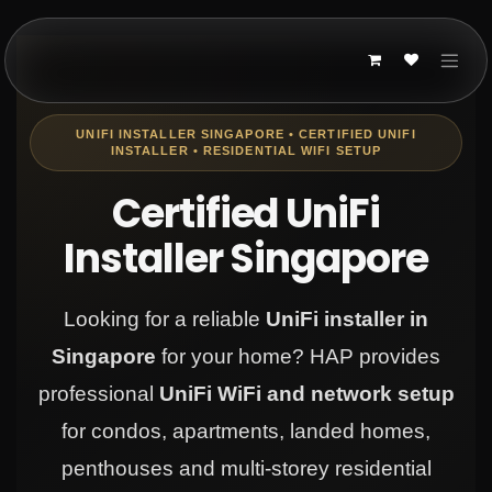
Skip to Content
UNIFI INSTALLER SINGAPORE • CERTIFIED UNIFI
INSTALLER • RESIDENTIAL WIFI SETUP
Certified UniFi
Installer Singapore
Looking for a reliable
UniFi installer in
Singapore
for your home? HAP provides
professional
UniFi WiFi and network setup
for condos, apartments, landed homes,
penthouses and multi-storey residential