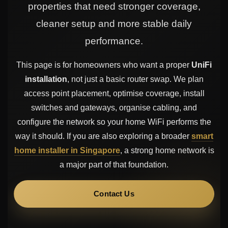
properties that need stronger coverage,
cleaner setup and more stable daily
performance.
This page is for homeowners who want a proper
UniFi
installation
, not just a basic router swap. We plan
access point placement, optimise coverage, install
switches and gateways, organise cabling, and
configure the network so your home WiFi performs the
way it should. If you are also exploring a broader
smart
home installer in Singapore
, a strong home network is
a major part of that foundation.
Contact Us