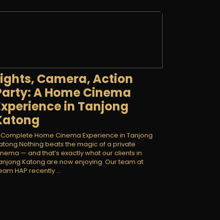
Lights, Camera, Action
Party: A Home Cinema
Experience in Tanjong
Katong
 Complete Home Cinema Experience in Tanjong
atong Nothing beats the magic of a private
inema — and that’s exactly what our clients in
anjong Katong are now enjoying. Our team at
eam HAP recently ...