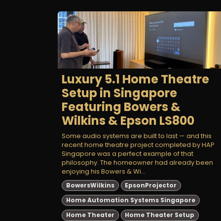
Luxury 5.1 Home Theatre
Setup in Singapore
Featuring Bowers &
Wilkins & Epson LS800
Some audio systems are built to last — and this
recent home theatre project completed by HAP
Singapore was a perfect example of that
philosophy. The homeowner had already been
enjoying his Bowers & Wi...
BowersWilkins
EpsonProjector
Home Automation Systems Singapore
Home Theater
Home Theater Setup