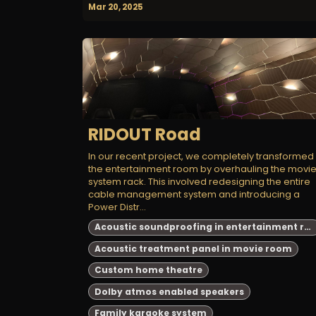
Mar 20, 2025
RIDOUT Road
In our recent project, we completely transformed
the entertainment room by overhauling the movi
system rack. This involved redesigning the entire
cable management system and introducing a
Power Distr...
Acoustic soundproofing in entertainment room
Acoustic treatment panel in movie room
Custom home theatre
Dolby atmos enabled speakers
Family karaoke system