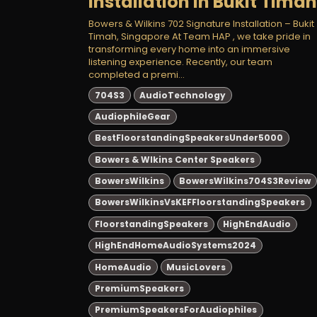
Installation in Bukit Timah
Bowers & Wilkins 702 Signature Installation – Bukit
Timah, Singapore At Team HAP , we take pride in
transforming every home into an immersive
listening experience. Recently, our team
completed a premi...
704S3
AudioTechnology
AudiophileGear
BestFloorstandingSpeakersUnder5000
Bowers & Wlkins Center Speakers
BowersWilkins
BowersWilkins704S3Review
BowersWilkinsVsKEFFloorstandingSpeakers
FloorstandingSpeakers
HighEndAudio
HighEndHomeAudioSystems2024
HomeAudio
MusicLovers
PremiumSpeakers
PremiumSpeakersForAudiophiles