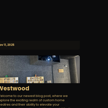
ov 11, 2025
Westwood
elcome to our newest blog post, where we
xplore the exciting realm of custom home
heatres and their ability to elevate your