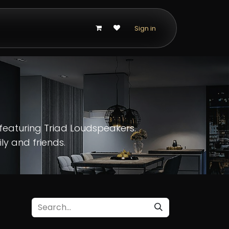
p
Sign in
featuring Triad Loudspeakers.
ly and friends.