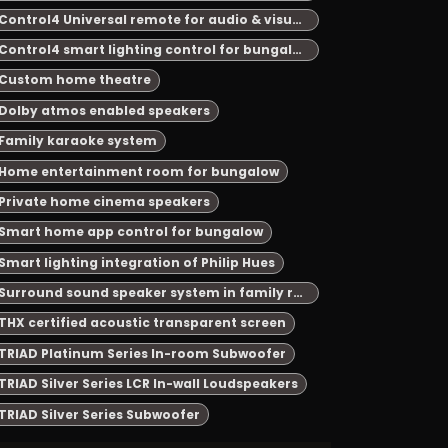
Control4 Universal remote for audio & visual system automation
Control4 smart lighting control for bungalow
Custom home theatre
Dolby atmos enabled speakers
Family karaoke system
Home entertainment room for bungalow
Private home cinema speakers
Smart home app control for bungalow
Smart lighting integration of Philip Hues
Surround sound speaker system in family room
THX certified acoustic transparent screen
TRIAD Platinum Series In-room Subwoofer
TRIAD Silver Series LCR In-wall Loudspeakers
TRIAD Silver Series Subwoofer