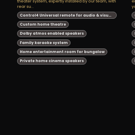
theater system, expertly installed by our team, with
e
rear su...
y
Control4 Universal remote for audio & visual system automation
Custom home theatre
Dolby atmos enabled speakers
Family karaoke system
Home entertainment room for bungalow
Private home cinema speakers