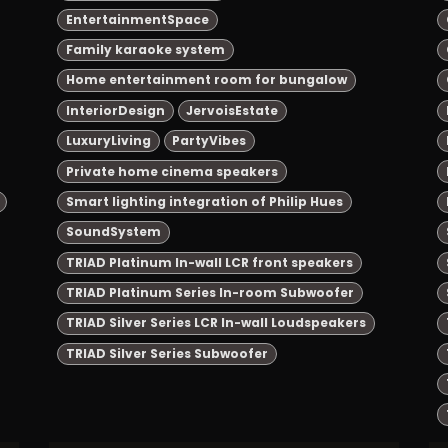
EntertainmentSpace
Family karaoke system
Home entertainment room for bungalow
InteriorDesign
JervoisEstate
LuxuryLiving
PartyVibes
Private home cinema speakers
Smart lighting integration of Philip Hues
SoundSystem
TRIAD Platinum In-wall LCR front speakers
TRIAD Platinum Series In-room Subwoofer
TRIAD Silver Series LCR In-wall Loudspeakers
TRIAD Silver Series Subwoofer