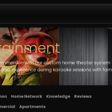
Design & Install
Company
Contact us
Partnershi
tainment
c immersion with our custom home theater system 
audio experience during karaoke sessions with fami
imon
​Home Network
Knowledge
​Reviews
ercial
Apartments