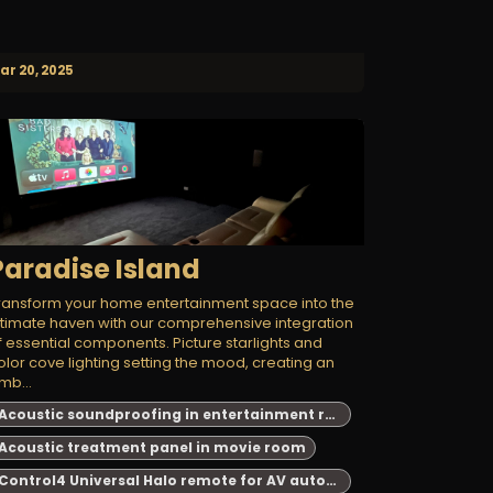
ar 20, 2025
Paradise Island
ransform your home entertainment space into the
ltimate haven with our comprehensive integration
f essential components. Picture starlights and
olor cove lighting setting the mood, creating an
mb...
Acoustic soundproofing in entertainment room
Acoustic treatment panel in movie room
Control4 Universal Halo remote for AV automation