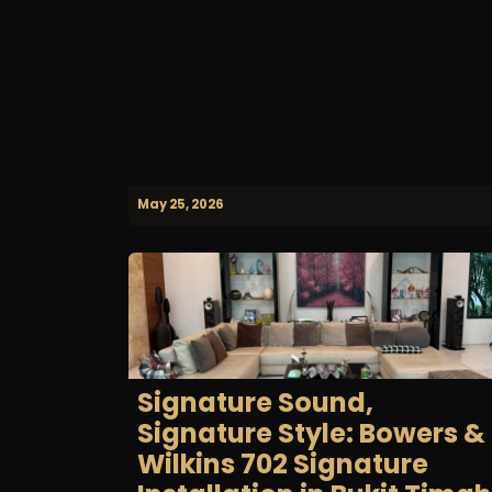
May 25, 2026
Signature Sound,
Signature Style: Bowers &
Wilkins 702 Signature