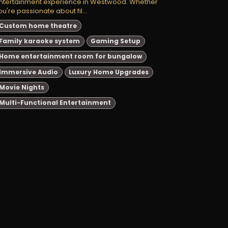
ntertainment experience in Westwood. Whether
ou're passionate about fil...
Custom home theatre
Family karaoke system
Gaming Setup
Home entertainment room for bungalow
Immersive Audio
Luxury Home Upgrades
Movie Nights
Multi-Functional Entertainment