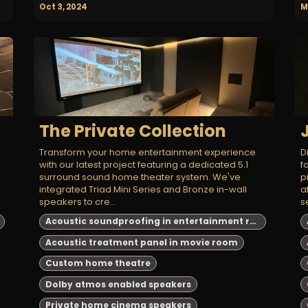
Oct 3, 2024
M
The Private Collection
Transform your home entertainment experience
D
e
with our latest project featuring a dedicated 5.1
f
surround sound home theater system. We've
p
integrated Triad Mini Series and Bronze in-wall
a
speakers to cre...
se
Acoustic soundproofing in entertainment room
Acoustic treatment panel in movie room
Custom home theatre
Dolby atmos enabled speakers
Private home cinema speakers