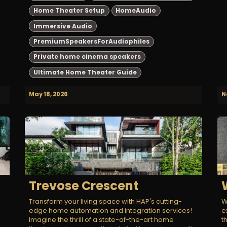
Home Theater Setup
HomeAudio
Immersive Audio
PremiumSpeakersForAudiophiles
Private home cinema speakers
Ultimate Home Theater Guide
May 18, 2026
N
Trevose Crescent
Transform your living space with HAP's cutting-
W
edge home automation and integration services!
e
Imagine the thrill of a state-of-the-art home
t