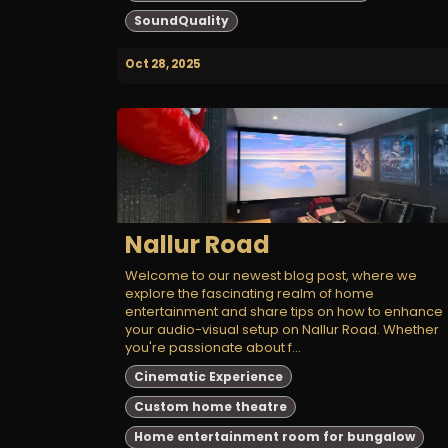
SoundQuality
Oct 28, 2025
Nallur Road
Welcome to our newest blog post, where we
explore the fascinating realm of home
entertainment and share tips on how to enhance
your audio-visual setup on Nallur Road. Whether
you're passionate about f...
Cinematic Experience
Custom home theatre
Home entertainment room for bungalow