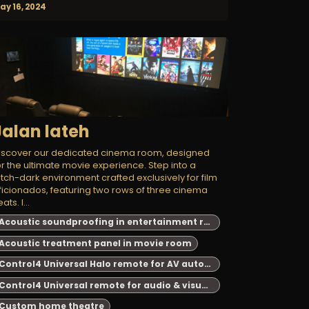
ay 16, 2024
Jalan lateh
iscover our dedicated cinema room, designed
or the ultimate movie experience. Step into a
itch-dark environment crafted exclusively for film
ficionados, featuring two rows of three cinema
ats. I...
Acoustic soundproofing in entertainment room
Acoustic treatment panel in movie room
Control4 Universal Halo remote for AV automation
Control4 Universal remote for audio & visual system automation
Custom home theatre