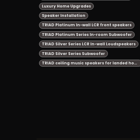
Luxury Home Upgrades
Speaker Installation
TRIAD Platinum In-wall LCR front speakers
TRIAD Platinum Series In-room Subwoofer
TRIAD Silver Series LCR In-wall Loudspeakers
TRIAD Silver Series Subwoofer
TRIAD ceiling music speakers for landed house