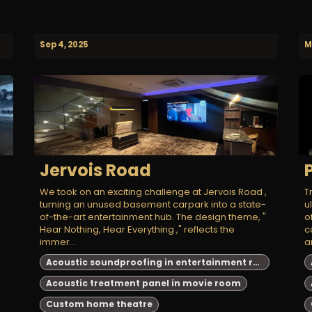
Sep 4, 2025
M
Jervois Road
We took on an exciting challenge at Jervois Road ,
T
turning an unused basement carpark into a state-
u
of-the-art entertainment hub. The design theme, "
o
Hear Nothing, Hear Everything ," reflects the
c
immer...
a
Acoustic soundproofing in entertainment room
Acoustic treatment panel in movie room
Custom home theatre