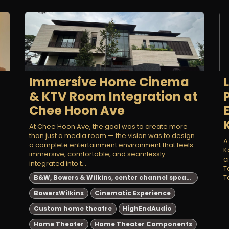
Immersive Home Cinema
& KTV Room Integration at
Chee Hoon Ave
At Chee Hoon Ave, the goal was to create more
than just a media room — the vision was to design
A
a complete entertainment environment that feels
K
immersive, comfortable, and seamlessly
c
integrated into t...
T
T
B&W, Bowers & Wilkins, center channel speakers, high-end audio, home theater, HTM71 S3, HTM72 S3, HTM82 D4, speaker comparison, audiophile equipment, best B&W center channel speakers 2024, high-end home theater speakers, top Bowers & Wilkins center channel speakers, audiophile center channel speaker comparison, B&W HTM series review
BowersWilkins
Cinematic Experience
Custom home theatre
HighEndAudio
Home Theater
Home Theater Components