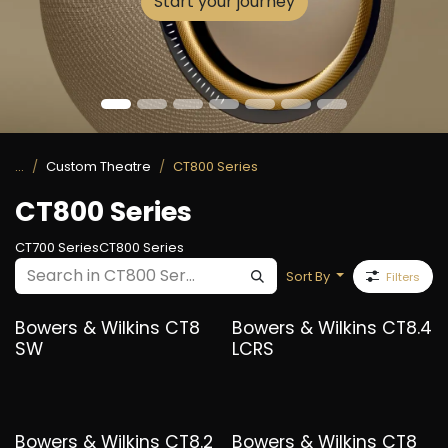
Start your journey
...
Custom Theatre
CT800 Series
CT800 Series
CT700 Series
CT800 Series
Sort By
Filters
Bowers & Wilkins CT8
Bowers & Wilkins CT8.4
SW
LCRS
Bowers & Wilkins CT8.2
Bowers & Wilkins CT8