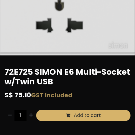
72E725 SIMON E6 Multi-Socket
w/Twin USB
S$
75.10
GST Included
Add to cart
Buy now