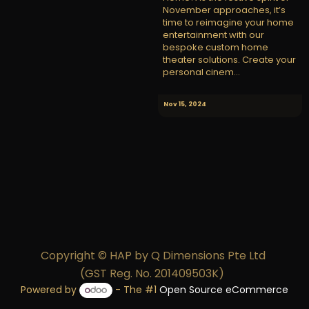
November approaches, it’s
time to reimagine your home
entertainment with our
bespoke custom home
theater solutions. Create your
personal cinem...
Nov 15, 2024
Copyright © HAP by Q Dimensions Pte Ltd
(GST Reg. No. 201409503K)
Powered by
- The #1
Open Source eCommerce