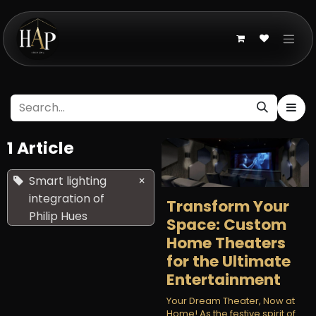
Skip to Content
1 Article
Smart lighting
×
integration of
Transform Your
Philip Hues
Space: Custom
Home Theaters
for the Ultimate
Entertainment
Your Dream Theater, Now at
Home! As the festive spirit of