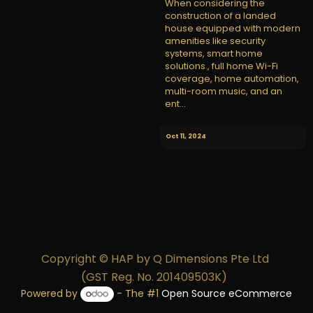
When considering the
construction of a landed
house equipped with modern
amenities like security
systems, smart home
solutions , full home Wi-Fi
coverage, home automation,
multi-room music, and an
ent...
Oct 11, 2024
Copyright © HAP by Q Dimensions Pte Ltd
(GST Reg. No. 201409503K)
Powered by
- The #1
Open Source eCommerce