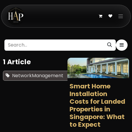
Skip to Content
1 Article
NetworkManagement
×
Smart Home
Installation
Costs for Landed
Properties in
Singapore: What
to Expect