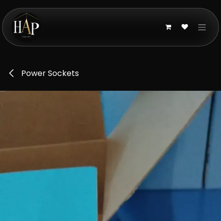
Skip to Content
Power Sockets