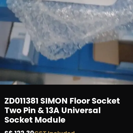
ZD011381 SIMON Floor Socket
Two Pin & 13A Universal
Socket Module