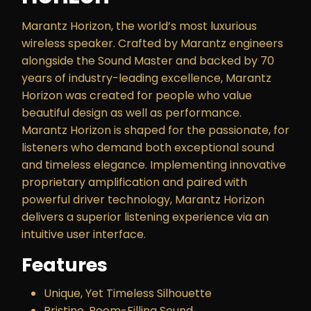
Marantz Horizon, the world’s most luxurious
wireless speaker. Crafted by Marantz engineers
alongside the Sound Master and backed by 70
years of industry-leading excellence, Marantz
Horizon was created for people who value
beautiful design as well as performance.
Marantz Horizon is shaped for the passionate, for
listeners who demand both exceptional sound
and timeless elegance. Implementing innovative
proprietary amplification and paired with
powerful driver technology, Marantz Horizon
delivers a superior listening experience via an
intuitive user interface.
Features
Unique, Yet Timeless Silhouette
Pristine, Room-Filling Sound