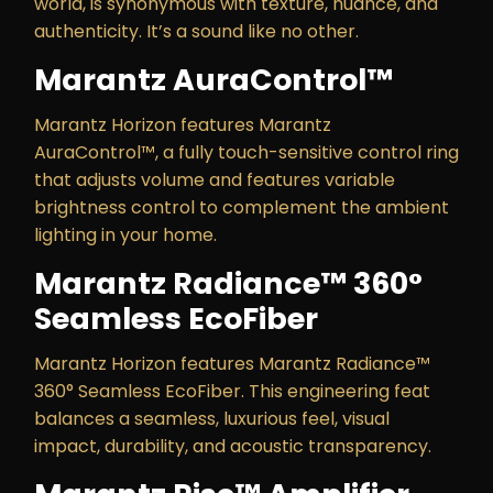
world, is synonymous with texture, nuance, and
authenticity. It’s a sound like no other.
Marantz AuraControl™
Marantz Horizon features Marantz
AuraControl™, a fully touch-sensitive control ring
that adjusts volume and features variable
brightness control to complement the ambient
lighting in your home.
Marantz Radiance™ 360°
Seamless EcoFiber
Marantz Horizon features Marantz Radiance™
360° Seamless EcoFiber. This engineering feat
balances a seamless, luxurious feel, visual
impact, durability, and acoustic transparency.