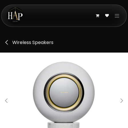
Skip to Content
Wireless Speakers