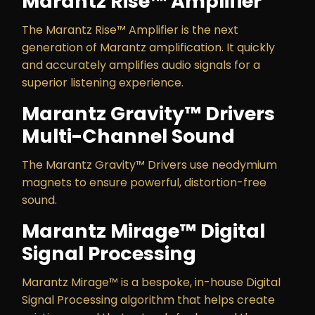
Marantz Rise™ Amplifier
The Marantz Rise™ Amplifier is the next
generation of Marantz amplification. It quickly
and accurately amplifies audio signals for a
superior listening experience.
Marantz Gravity™ Drivers
Multi-Channel Sound
The Marantz Gravity™ Drivers use neodymium
magnets to ensure powerful, distortion-free
sound.
Marantz Mirage™ Digital
Signal Processing
Marantz Mirage™ is a bespoke, in-house Digital
Signal Processing algorithm that helps create