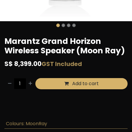
Marantz Grand Horizon
Wireless Speaker (Moon Ray)
S$
8,399.00
GST Included
Add to cart
Buy now
Add to wishlist
Colours
:
MoonRay