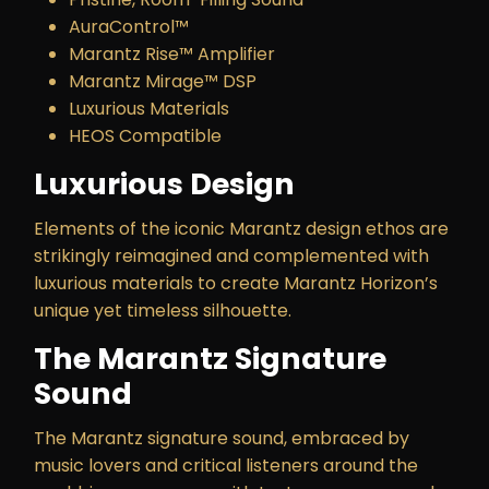
AuraControl™
Marantz Rise™ Amplifier
Marantz Mirage™ DSP
Luxurious Materials
HEOS Compatible
Luxurious Design
Elements of the iconic Marantz design ethos are
strikingly reimagined and complemented with
luxurious materials to create Marantz Horizon’s
unique yet timeless silhouette.
The Marantz Signature
Sound
The Marantz signature sound, embraced by
music lovers and critical listeners around the