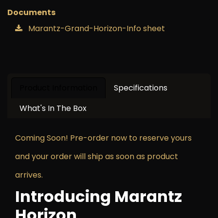
Documents
Marantz-Grand-Horizon-Info sheet
Product Information
Specifications
What's In The Box
Coming Soon! Pre-order now to reserve yours
and your order will ship as soon as product
arrives.
Introducing Marantz
Horizon