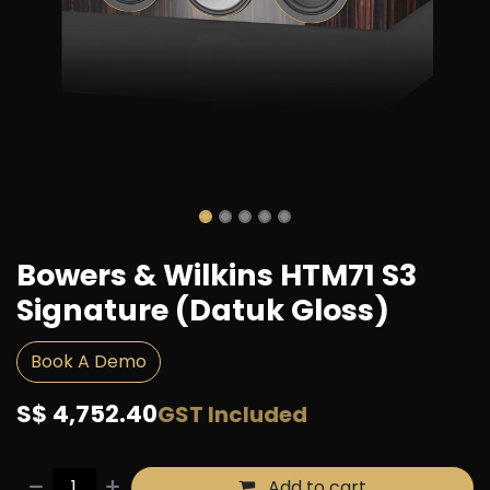
Bowers & Wilkins HTM71 S3
Signature (Datuk Gloss)
Book A Demo
S$
4,752.40
GST Included
Add to cart