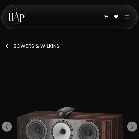
Skip to Content
BOWERS & WILKINS