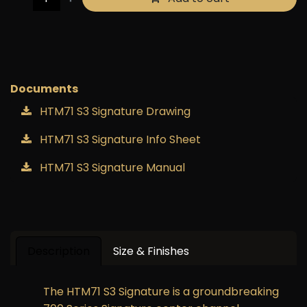
Buy now
Add to wishlist
Documents
HTM71 S3 Signature Drawing
HTM71 S3 Signature Info Sheet
HTM71 S3 Signature Manual
Description
Size & Finishes
The HTM71 S3 Signature is a groundbreaking