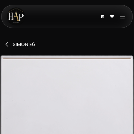
Skip to Content
SIMON E6