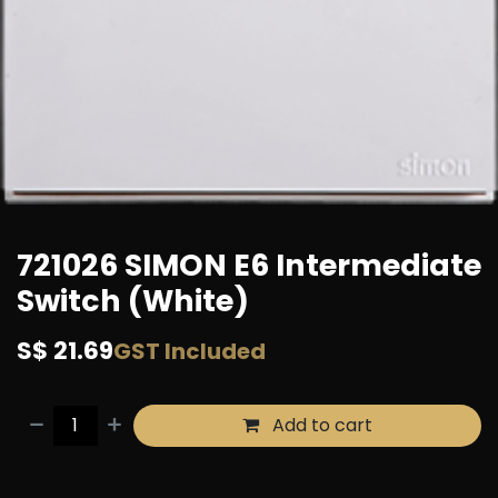
721026 SIMON E6 Intermediate
Switch (White)
S$
21.69
GST Included
Add to cart
Buy now