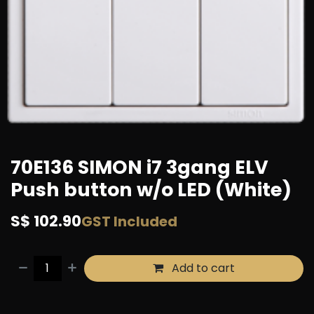
70E136 SIMON i7 3gang ELV
Push button w/o LED (White)
S$
102.90
GST Included
Add to cart
Buy now