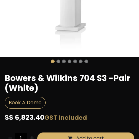
Bowers & Wilkins 704 S3 -Pair
(White)
Book A Demo
S$
6,823.40
GST Included
Add to cart