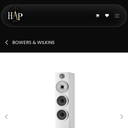
Skip to Content
BOWERS & WILKINS