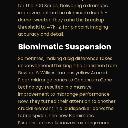
for the 700 Series. Delivering a dramatic
improvement on the aluminum double-
dome tweeter, they raise the breakup
threshold to 47kHz, for pinpoint imaging
accuracy and detail.
Biomimetic Suspension
Sometimes, making a big difference takes
unconventional thinking. The transition from
Bowers & Wilkins' famous yellow Aramid
Fiber midrange cones to Continuum Cone
technology resulted in a massive
improvement to midrange performance.
Now, they turned their attention to another
crucial element in a loudspeaker cone: the
fabric spider. The new Biomimetic
Suspension revolutionizes midrange cone