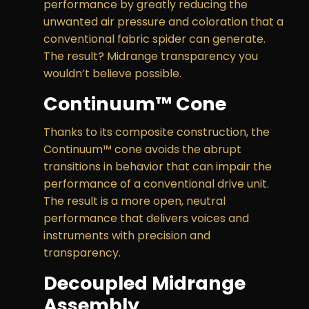
performance by greatly reducing the
unwanted air pressure and coloration that a
conventional fabric spider can generate.
The result? Midrange transparency you
wouldn’t believe possible.
Continuum™ Cone
Thanks to its composite construction, the
Continuum™ cone avoids the abrupt
transitions in behavior that can impair the
performance of a conventional drive unit.
The result is a more open, neutral
performance that delivers voices and
instruments with precision and
transparency.
Decoupled Midrange
Assembly