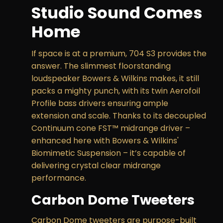
Studio Sound Comes
Home
If space is at a premium, 704 S3 provides the
answer. The slimmest floorstanding
loudspeaker Bowers & Wilkins makes, it still
packs a mighty punch, with its twin Aerofoil
Profile bass drivers ensuring ample
extension and scale. Thanks to its decoupled
Continuum cone FST™ midrange driver –
enhanced here with Bowers & Wilkins'
Biomimetic Suspension – it’s capable of
delivering crystal clear midrange
performance.
Carbon Dome Tweeters
Carbon Dome tweeters are purpose-built