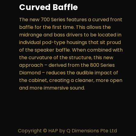
Curved Baffle
The new 700 Series features a curved front
baffle for the first time. This allows the
midrange and bass drivers to be located in
individual pod-type housings that sit proud
of the speaker baffle. When combined with
the curvature of the structure, this new
approach – derived from the 800 Series
Diamond – reduces the audible impact of
the cabinet, creating a cleaner, more open
and more immersive sound.
Copyright © HAP by Q Dimensions Pte Ltd