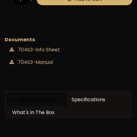
Buy now
Add to wishlist
Documents
704S3-Info Sheet
704S3-Manual
Product Information
Specifications
What's In The Box