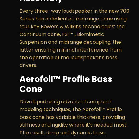
Every three-way loudspeaker in the new 700
Series has a dedicated midrange cone using
four key Bowers & Wilkins technologies: the
Continuum cone, FST™, Biomimetic
Suspension and midrange decoupling, the
latter ensuring minimal interference from
the operation of the loudspeaker’s bass
drivers.
Aerofoil™ Profile Bass
Cone
Developed using advanced computer
modeling techniques, the Aerofoil™ Profile
bass cone has variable thickness, providing
stiffness and rigidity where it’s needed most.
The result: deep and dynamic bass.