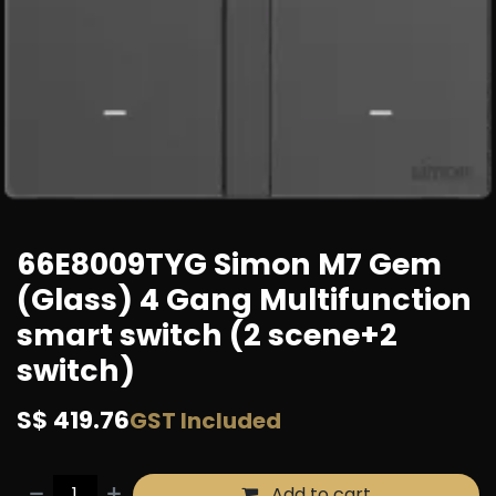
66E8009TYG Simon M7 Gem
(Glass) 4 Gang Multifunction
smart switch (2 scene+2
switch)
S$
419.76
GST Included
Add to cart