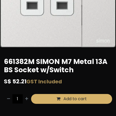
661382M SIMON M7 Metal 13A
BS Socket w/Switch
S$
52.21
GST Included
Add to cart
Buy now