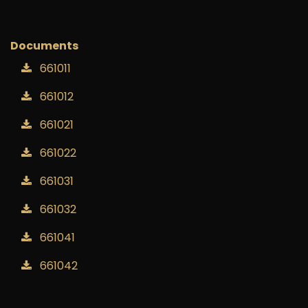
Add to wishlist
Documents
661011
661012
661021
661022
661031
661032
661041
661042