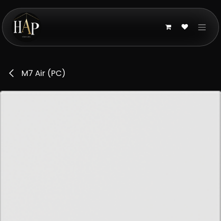
Skip to Content
M7 Air (PC)