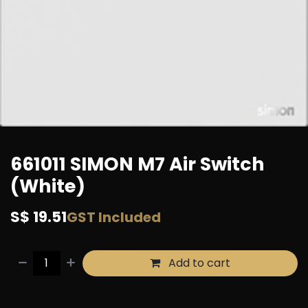
661011 SIMON M7 Air Switch
(White)
S$
19.51
GST Included
Add to cart
Buy now