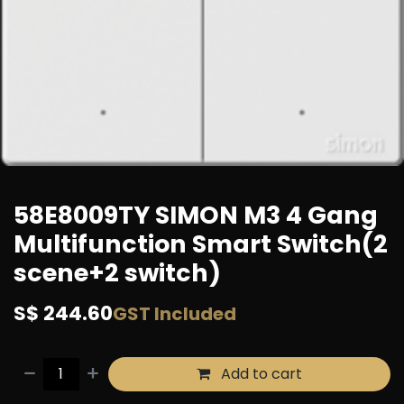
58E8009TY SIMON M3 4 Gang
Multifunction Smart Switch(2
scene+2 switch)
S$
244.60
GST Included
Add to cart