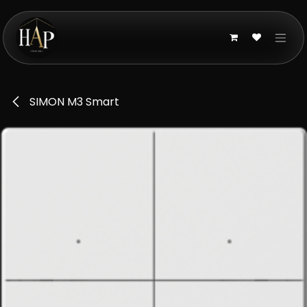
Skip to Content
SIMON M3 Smart