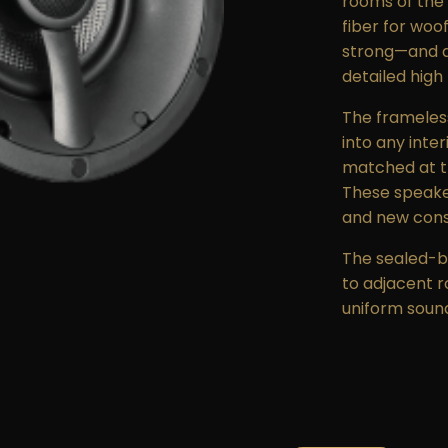
rooms of the
fiber for woo
strong—and a 
detailed high
The frameless,
into any inte
matched at th
These speakers
and new const
The sealed-b
to adjacent r
uniform soun
The Triad Se
passed in acc
heat and visi
products and 