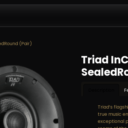
Design & Install
Company
Contact us
Partnershi
ledRound (Pair)
Triad In
SealedRo
Description
F
Triad’s flags
true music en
exceptional 