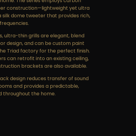
 home. The series employs carbon
fer construction—lightweight yet ultra
silk dome tweeter that provides rich,
 frequencies.
 ultra-thin grills are elegant, blend
rior design, and can be custom paint
e Triad factory for the perfect finish.
 can retrofit into an existing ceiling,
ruction brackets are also available.
ack design reduces transfer of sound
ooms and provides a predictable,
d throughout the home.
aled Rounds were tested and have
ordance with UL 2043, a fire test for
ble smoke release for discrete
their accessories installed in air-