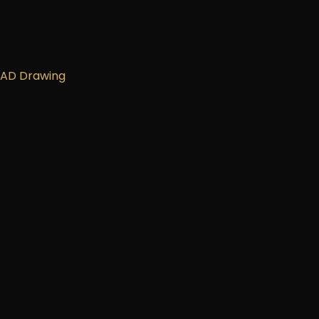
ces.
CAD Drawing
ata Sheet
eat & Smoke Report
eat & Smoke Test
stallation Guide
ick Start Guide