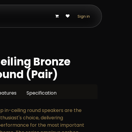
p
Sign in
Ceiling Bronze
und (Pair)
eatures
Specification
hip in-ceiling round speakers are the
thusiast's choice, delivering
performance for the most important