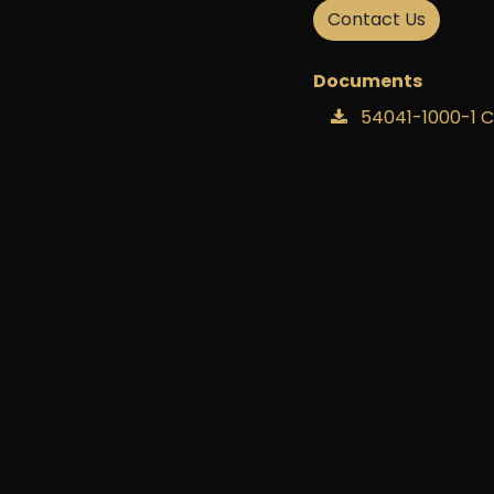
handling spa
Contact Us
Documents
54041-1000-1 
54041-1000-1 D
54041-1000-1 H
54041-1000-1 H
54041-1000-1 In
54041-1000-1 Qu