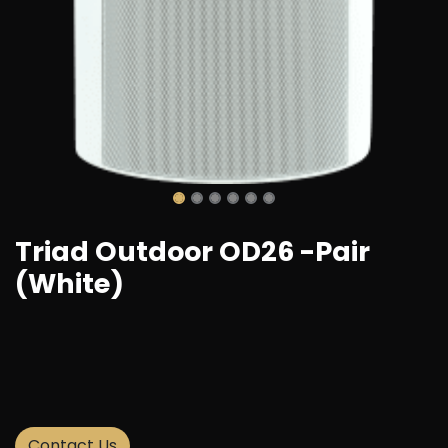
Triad Outdoor OD26 -Pair
(White)
Add to wishlist
Contact Us