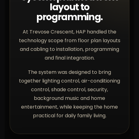
layout to
programming.
At Trevose Crescent, HAP handled the
technology scope from floor plan layouts
and cabling to installation, programming
and final integration.
The system was designed to bring
together lighting control, air-conditioning
control, shade control, security,
background music and home
entertainment, while keeping the home
practical for daily family living.