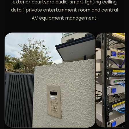
exterior courtyard audio, smart lighting ceiling
detail, private entertainment room and central
AV equipment management.