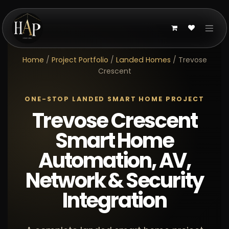
Skip to Content
Home
/
Project Portfolio
/
Landed Homes
/ Trevose
Crescent
ONE-STOP LANDED SMART HOME PROJECT
Trevose Crescent
Smart Home
Automation, AV,
Network & Security
Integration