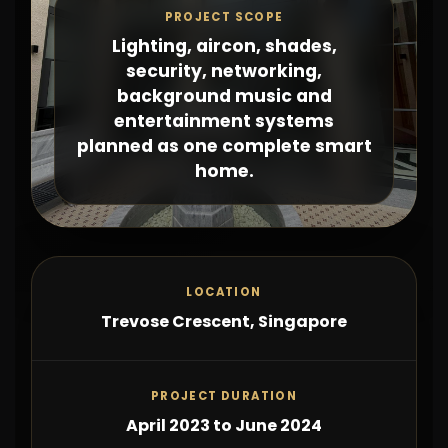
PROJECT SCOPE
Lighting, aircon, shades,
security, networking,
background music and
entertainment systems
planned as one complete smart
home.
LOCATION
Trevose Crescent, Singapore
PROJECT DURATION
April 2023 to June 2024