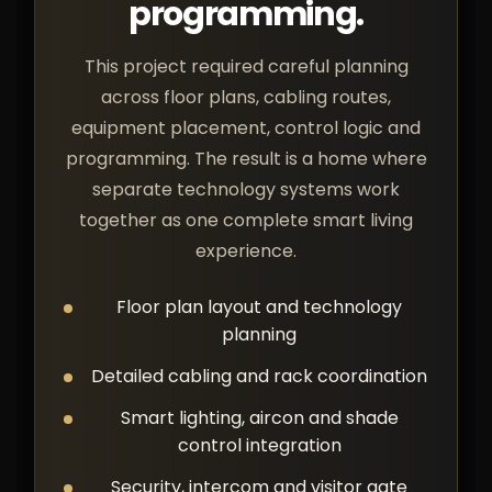
programming.
This project required careful planning
across floor plans, cabling routes,
equipment placement, control logic and
programming. The result is a home where
separate technology systems work
together as one complete smart living
experience.
Floor plan layout and technology
planning
Detailed cabling and rack coordination
Smart lighting, aircon and shade
control integration
Security, intercom and visitor gate