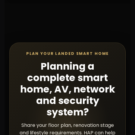
PLAN YOUR LANDED SMART HOME
Planning a
complete smart
home, AV, network
and security
system?
Share your floor plan, renovation stage
and lifestyle requirements. HAP can help