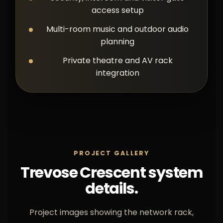
access setup
Multi-room music and outdoor audio
planning
Private theatre and AV rack
integration
PROJECT GALLERY
Trevose Crescent system
details.
Project images showing the network rack,