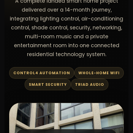
A complete landed smart home project
delivered over a 14-month journey,
integrating lighting control, air-conditioning
control, shade control, security, networking,
multi-room music and a private
entertainment room into one connected
residential technology system.
CONTROL4 AUTOMATION
WHOLE-HOME WIFI
SMART SECURITY
TRIAD AUDIO