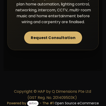
plan home automation, lighting control,
networking, intercom, CCTV, multi-room
music and home entertainment before
wiring and carpentry are finalised.
Request Consultation
Copyright © HAP by Q Dimensions Pte Ltd
(GST Reg. No. 201409503K)
Powered by
- The #1
Open Source eCommerce