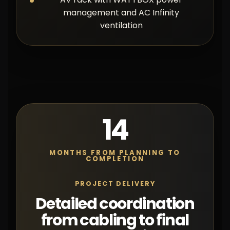
management and AC Infinity
ventilation
14
MONTHS FROM PLANNING TO
COMPLETION
PROJECT DELIVERY
Detailed coordination
from cabling to final