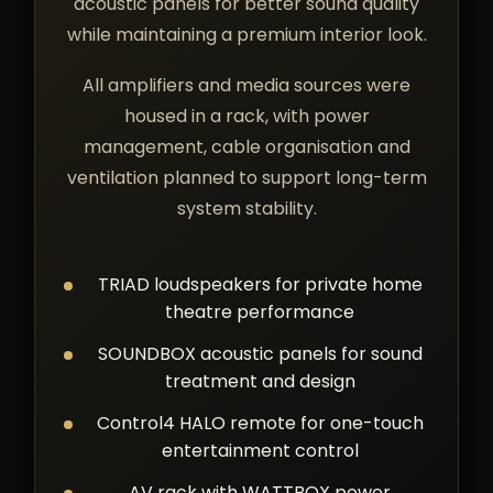
acoustic panels for better sound quality
while maintaining a premium interior look.
All amplifiers and media sources were
housed in a rack, with power
management, cable organisation and
ventilation planned to support long-term
system stability.
TRIAD loudspeakers for private home
theatre performance
SOUNDBOX acoustic panels for sound
treatment and design
Control4 HALO remote for one-touch
entertainment control
AV rack with WATTBOX power