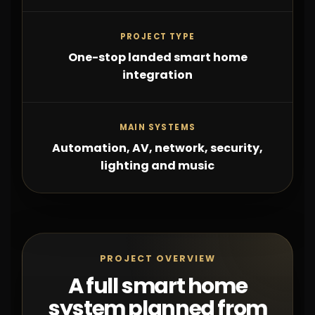
PROJECT TYPE
One-stop landed smart home
integration
MAIN SYSTEMS
Automation, AV, network, security,
lighting and music
PROJECT OVERVIEW
A full smart home
system planned from