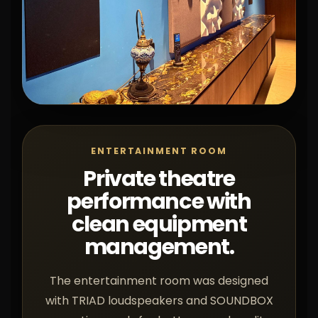
ENTERTAINMENT ROOM
Private theatre
performance with
clean equipment
management.
The entertainment room was designed
with TRIAD loudspeakers and SOUNDBOX