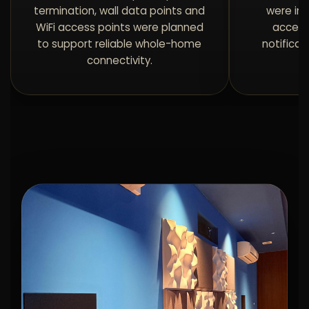
termination, wall data points and
were in
WiFi access points were planned
access
to support reliable whole-home
notificat
connectivity.