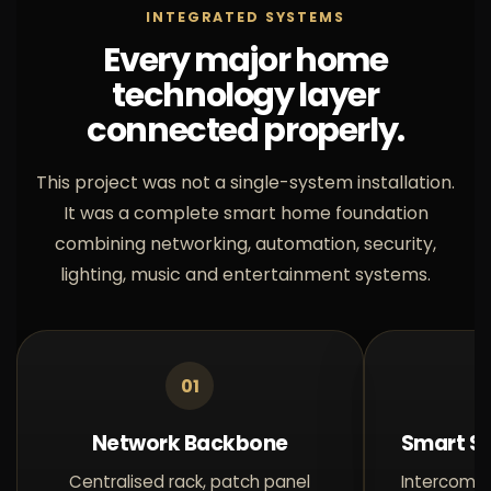
INTEGRATED SYSTEMS
Every major home
technology layer
connected properly.
This project was not a single-system installation.
It was a complete smart home foundation
combining networking, automation, security,
lighting, music and entertainment systems.
01
Network Backbone
Smart Se
Centralised rack, patch panel
Intercom a