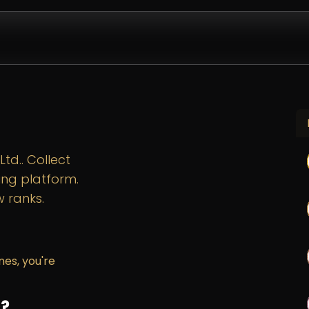
Design & Install
Company
Contact us
Partnershi
td.. Collect
ing platform.
 ranks.
nes, you're
s?