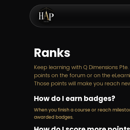
Skip to Content
eShop
Ranks
Keep learning with Q Dimensions Pte. L
points on the forum or on the eLearn
Those points will make you reach new
How do I earn badges?
When you finish a course or reach milesto
awarded badges.
How do I score more point