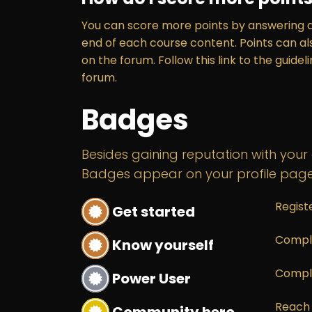
You can score more points by answering q
end of each course content. Points can a
on the forum. Follow this link to the guidel
forum.
Badges
Besides gaining reputation with your
Badges appear on your profile page
Regist
Get started
Comple
Know yourself
Compl
Power User
Reach