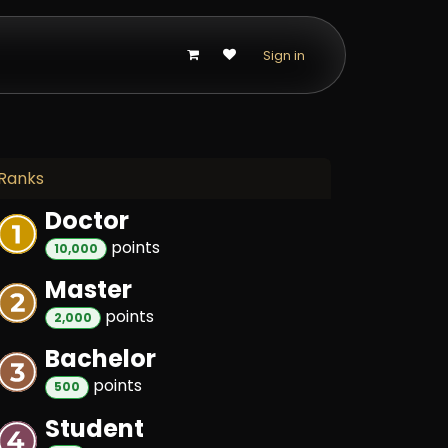
p
Sign in
Ranks
Doctor
point
s
10,000
Master
point
s
2,000
Bachelor
point
s
500
Student