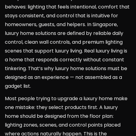
behaves: lighting that feels intentional, comfort that
stays consistent, and control that is intuitive for
homeowners, guests, and helpers. In Singapore,
luxury home solutions are defined by reliable daily
control, clean wall controls, and premium lighting
scenes that support luxury living. Real luxury living is
a home that responds correctly without constant
tinkering. That’s why luxury home solutions must be
designed as an experience — not assembled as a
gadget list.
Most people trying to upgrade a luxury home make
one mistake: they select products first. A luxury
home should be designed from the floor plan:
lighting zones, scenes, and control points placed
where actions naturally happen. This is the