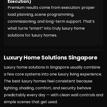
Execution)
Premium results come from execution: proper
load planning, scene programming,
commissioning, and long-term support. That’s
what turns “smart” into truly luxury home
solutions for luxury homes.
Luxury Home Solutions Singapore
Luxury home solutions in Singapore usually combine
a few core systems into one luxury living experience.
The best luxury homes feel consistent because
lighting, shading, comfort, and security behave
predictably every day — with clean wall controls and
simple scenes that get used.