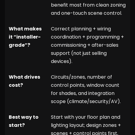
benefit most from clean zoning
and one-touch scene control.
What makes
Correct planning + wiring
it “installer-
coordination + programming +
grade”?
commissioning + after-sales
support (not just selling
devices).
What drives
Circuits/zones, number of
cost?
control points, window count
for shades, and integration
scope (climate/security/AV).
Best way to
Start with your floor plan and
start?
lighting layout; design zones +
scenes + control points first,