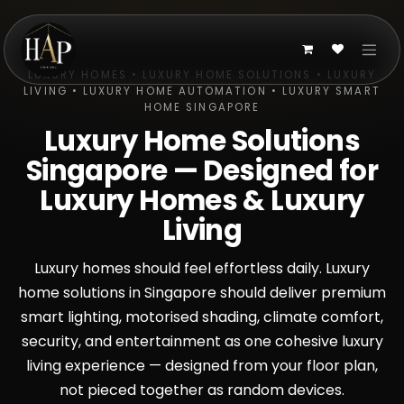
Skip to Content
LUXURY HOMES • LUXURY HOME SOLUTIONS • LUXURY
LIVING • LUXURY HOME AUTOMATION • LUXURY SMART
HOME SINGAPORE
Luxury Home Solutions
Singapore — Designed for
Luxury Homes & Luxury
Living
Luxury homes should feel effortless daily. Luxury
home solutions in Singapore should deliver premium
smart lighting, motorised shading, climate comfort,
security, and entertainment as one cohesive luxury
living experience — designed from your floor plan,
not pieced together as random devices.