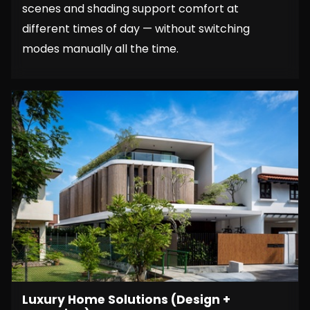
scenes and shading support comfort at
different times of day — without switching
modes manually all the time.
Luxury Home Solutions (Design +