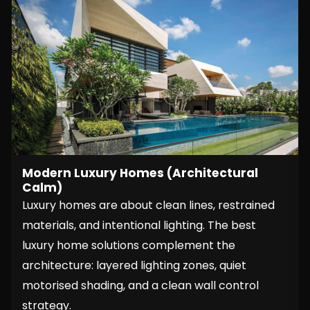
Modern Luxury Homes (Architectural
Calm)
Luxury homes are about clean lines, restrained
materials, and intentional lighting. The best
luxury home solutions complement the
architecture: layered lighting zones, quiet
motorised shading, and a clean wall control
strategy.