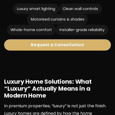
Luxury smart lighting
Clean wall controls
Motorised curtains & shades
Whole-home comfort
Installer-grade reliability
Request a Consultation
Luxury Home Solutions: What
“Luxury” Actually Means in a
Modern Home
In premium properties, “luxury” is not just the finish.
Luxury homes are defined by how the home