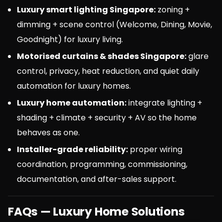
Luxury smart lighting Singapore:
zoning +
dimming + scene control (Welcome, Dining, Movie,
Goodnight) for luxury living.
Motorised curtains & shades Singapore:
glare
control, privacy, heat reduction, and quiet daily
automation for luxury homes.
Luxury home automation:
integrate lighting +
shading + climate + security + AV so the home
behaves as one.
Installer-grade reliability:
proper wiring
coordination, programming, commissioning,
documentation, and after-sales support.
FAQs — Luxury Home Solutions