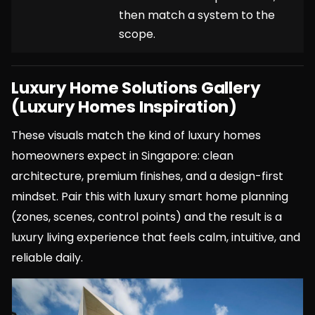
then match a system to the
scope.
Luxury Home Solutions Gallery
(Luxury Homes Inspiration)
These visuals match the kind of luxury homes
homeowners expect in Singapore: clean
architecture, premium finishes, and a design-first
mindset. Pair this with luxury smart home planning
(zones, scenes, control points) and the result is a
luxury living experience that feels calm, intuitive, and
reliable daily.