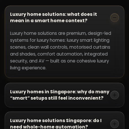
Luxury home solutions: what does it
mean in a smart home context?
Luxury home solutions are premium, design-led
systems for luxury homes: luxury smart lighting
scenes, clean wall controls, motorised curtains
and shades, comfort automation, integrated
security, and AV — built as one cohesive luxury
living experience.
Luxury homes in Singapore: why do many
“smart” setups still feel inconvenient?
Because products were chosen before the
experience was designed. Luxury homes need
Luxury home solutions Singapore: do I
zoning, scenes, and control points designed from
need whole-home automation?
the floor plan. Without that, luxury home solutions