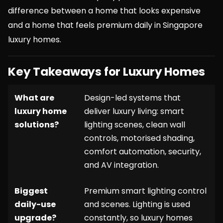
difference between a home that looks expensive
and a home that feels premium daily in Singapore
luxury homes.
Key Takeaways for Luxury Homes
What are
Design-led systems that
luxury home
deliver luxury living: smart
solutions?
lighting scenes, clean wall
controls, motorised shading,
comfort automation, security,
and AV integration.
Biggest
Premium smart lighting control
daily-use
and scenes. Lighting is used
upgrade?
constantly, so luxury homes