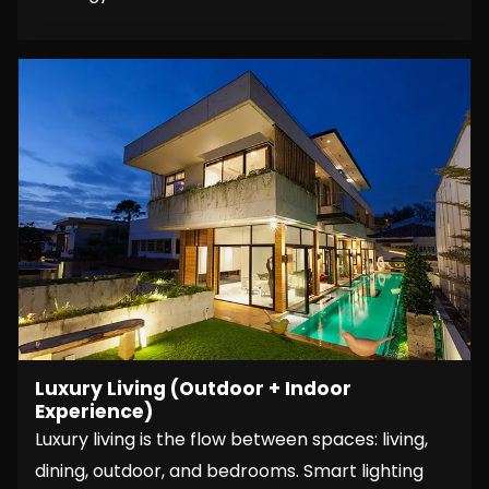
Luxury Living (Outdoor + Indoor
Experience)
Luxury living is the flow between spaces: living,
dining, outdoor, and bedrooms. Smart lighting