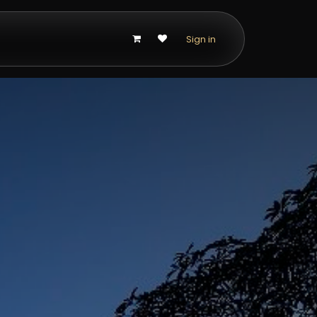
p
Sign in