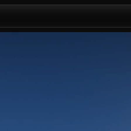
Design & Install
Company
Contact us
Partnershi