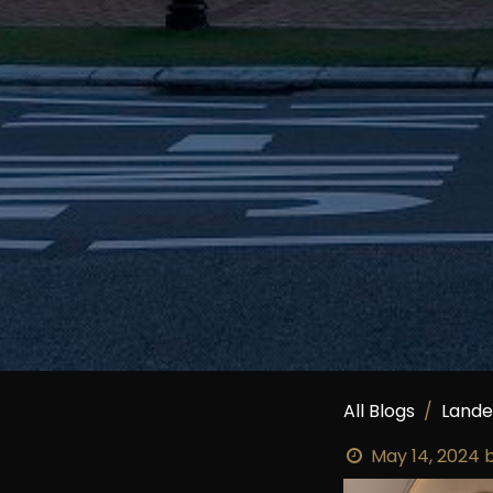
All Blogs
Land
May 14, 2024