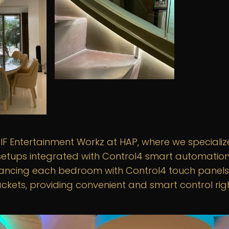
F Entertainment Workz at HAP, where we specialize
etups integrated with Control4 smart automation.
ancing each bedroom with Control4 touch panels
ckets, providing convenient and smart control rig