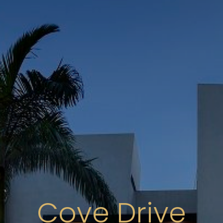
Cove Drive