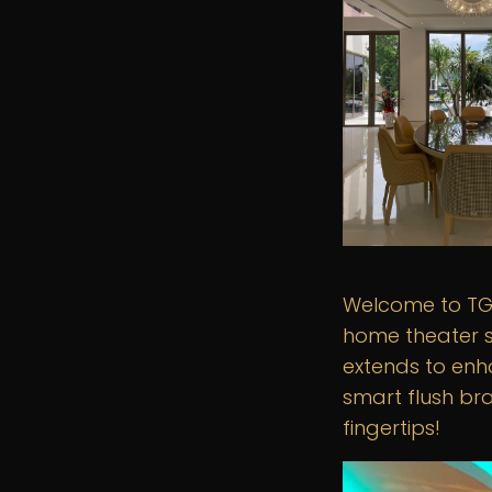
Welcome to TGI
home theater s
extends to enh
smart flush bra
fingertips!