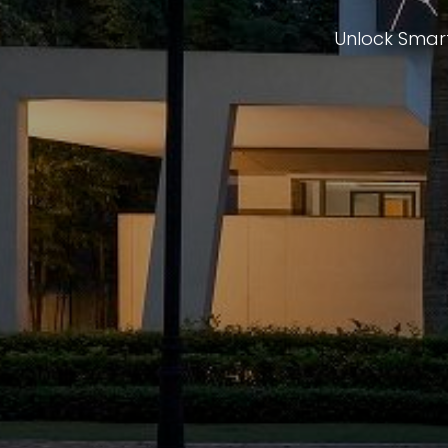
Unlock Smart