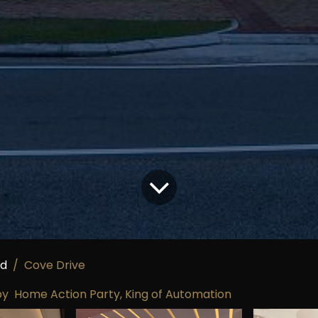
ed
Cove Drive
Home Action Party, King of Automation
by