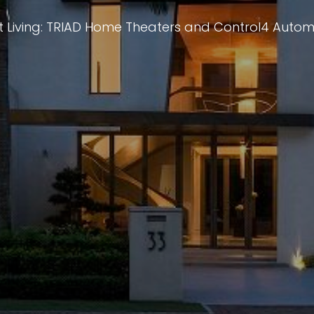
 Living: TRIAD Home Theaters and Control4 Auto