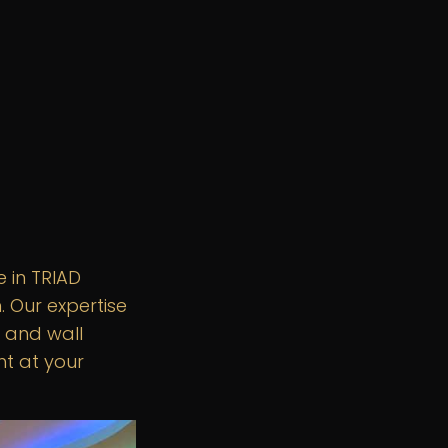
 in TRIAD
 Our expertise
 and wall
ht at your