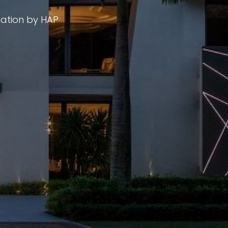
mation by HAP