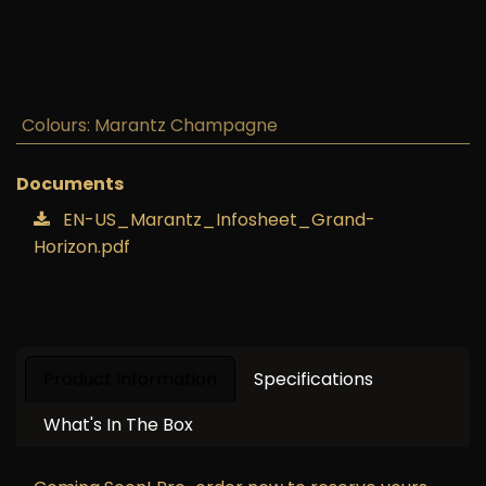
Marantz Grand Horizon
Wireless Speaker (Marantz
Champagne)
S$
8,399.00
GST Included
Add to cart
Buy now
Add to wishlist