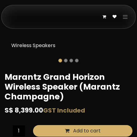
Skip to Content
Wireless Speakers