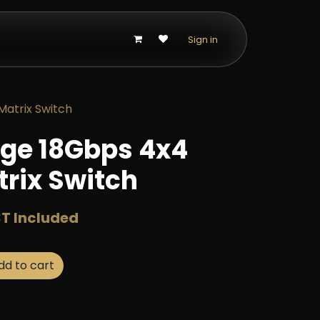
p
Sign in
atrix Switch
ge 18Gbps 4x4
rix Switch
T Included
d to cart
Buy now