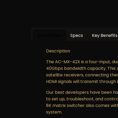
Description
Specs
Key Benefits
Description
The AC-MX-42X is a four-input, dua
40Gbps bandwidth capacity. This ma
satellite receivers, connecting the
HDMI signals will transmit through 
Our best developers have been har
to set up, troubleshoot, and contro
8K matrix switcher also comes with 
system.