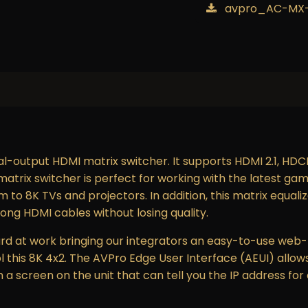
avpro_AC-MX-
l-output HDMI matrix switcher. It supports HDMI 2.1, HDCP 
trix switcher is perfect for working with the latest gam
m to 8K TVs and projectors. In addition, this matrix equal
long HDMI cables without losing quality.
d at work bringing our integrators an easy-to-use web-
l this 8K 4x2. The AVPro Edge User Interface (AEUI) allows
a screen on the unit that can tell you the IP address for