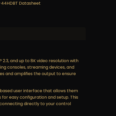
44HDBT Datasheet
2.3, and up to 8K video resolution with
ing consoles, streaming devices, and
izes and amplifies the output to ensure
based user interface that allows them
 for easy configuration and setup. This
 connecting directly to your control