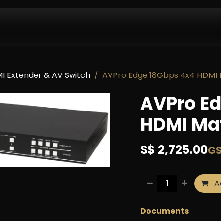
Design & Install
Company
Contact us
Partnershi
I Extender & AV Switch
AVPro Edge 18Gbps 4x4 HDMI M
AVPro Ed
HDMI Mat
S$
2,725.00
GS
Ad
Documents