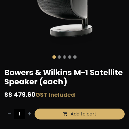
Bowers & Wilkins M-1 Satellite
Speaker (each)
S$
479.60
GST Included
Add to cart
Buy now