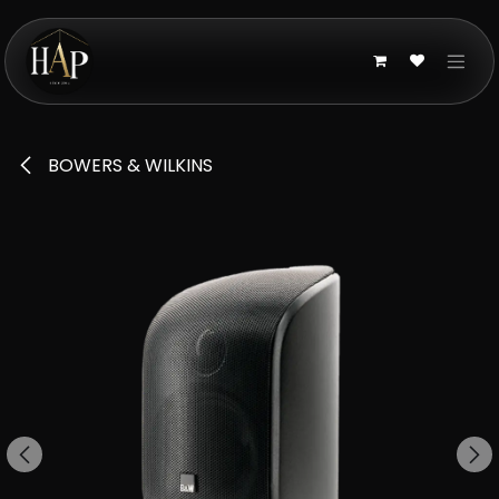
Skip to Content
BOWERS & WILKINS