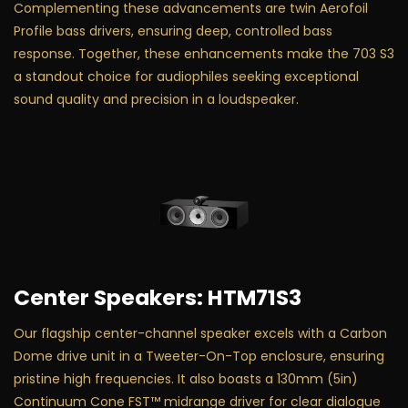
Complementing these advancements are twin Aerofoil
Profile bass drivers, ensuring deep, controlled bass
response. Together, these enhancements make the 703 S3
a standout choice for audiophiles seeking exceptional
sound quality and precision in a loudspeaker.
Center Speakers: HTM71S3
Our flagship center-channel speaker excels with a Carbon
Dome drive unit in a Tweeter-On-Top enclosure, ensuring
pristine high frequencies. It also boasts a 130mm (5in)
Continuum Cone FST™ midrange driver for clear dialogue