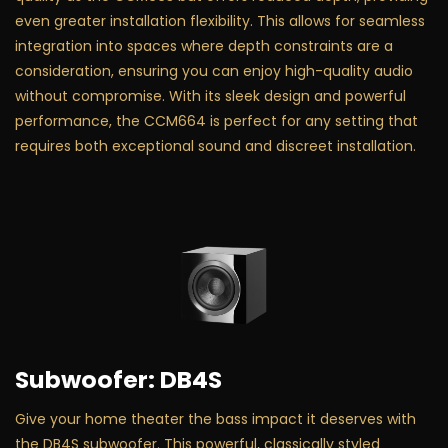
even greater installation flexibility. This allows for seamless
integration into spaces where depth constraints are a
consideration, ensuring you can enjoy high-quality audio
without compromise. With its sleek design and powerful
performance, the CCM664 is perfect for any setting that
requires both exceptional sound and discreet installation.
Subwoofer: DB4S
Give your home theater the bass impact it deserves with
the DB4S subwoofer. This powerful, classically styled