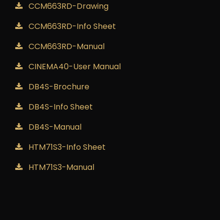
CCM663RD-Drawing
CCM663RD-Info Sheet
CCM663RD-Manual
CINEMA40-User Manual
DB4S-Brochure
DB4S-Info Sheet
DB4S-Manual
HTM71S3-Info Sheet
HTM71S3-Manual