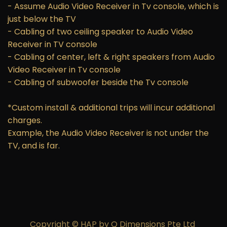
- Assume Audio Video Receiver in Tv console, which is
just below the TV
- Cabling of two ceiling speaker to Audio Video
Receiver in TV console
- Cabling of center, left & right speakers from Audio
Video Receiver in Tv console
- Cabling of subwoofer beside the Tv console
*Custom install & additional trips will incur additional
charges.
Example, the Audio Video Receiver is not under the
TV, and is far.
Copyright © HAP by Q Dimensions Pte Ltd