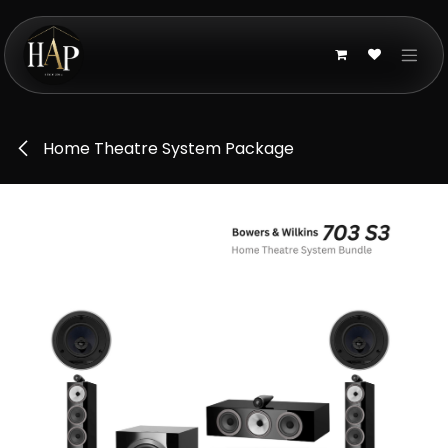
Skip to Content
Home Theatre System Package