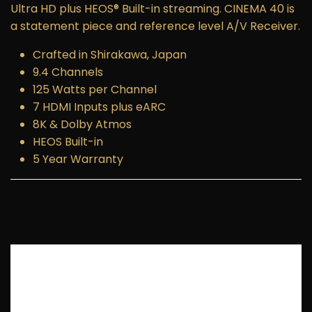
Ultra HD plus HEOS® Built-in streaming. CINEMA 40 is
a statement piece and reference level A/V Receiver.
Crafted in Shirakawa, Japan
9.4 Channels
125 Watts per Channel
7 HDMI Inputs plus eARC
8K & Dolby Atmos
HEOS Built-in
5 Year Warranty