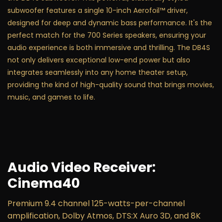
subwoofer features a single 10-inch Aerofoil™ driver,
designed for deep and dynamic bass performance. It's the
perfect match for the 700 Series speakers, ensuring your
audio experience is both immersive and thrilling. The DB4S
not only delivers exceptional low-end power but also
integrates seamlessly into any home theater setup,
providing the kind of high-quality sound that brings movies,
music, and games to life.
Audio Video Receiver:
Cinema40
Premium 9.4 channel 125-watts-per-channel
amplification, Dolby Atmos, DTS:X Auro 3D, and 8K