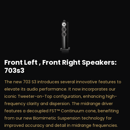
Front Left , Front Right Speakers:
703s3
The new 703 S3 introduces several innovative features to
elevate its audio performance. It now incorporates our
iconic Tweeter-on-Top configuration, enhancing high-
frequency clarity and dispersion. The midrange driver
features a decoupled FST™ Continuum cone, benefiting
from our new Biomimetic Suspension technology for
improved accuracy and detail in midrange frequencies.