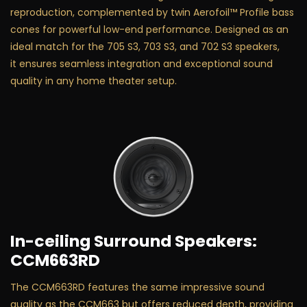
reproduction, complemented by twin Aerofoil™ Profile bass
cones for powerful low-end performance. Designed as an
ideal match for the 705 S3, 703 S3, and 702 S3 speakers,
it ensures seamless integration and exceptional sound
quality in any home theater setup.
In-ceiling Surround Speakers:
CCM663RD
The CCM663RD features the same impressive sound
quality as the CCM663 but offers reduced depth, providing