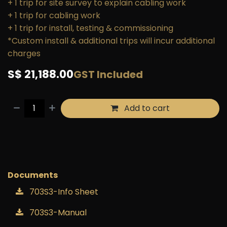
+ 1 trip for site survey to explain cabling work
+ 1 trip for cabling work
+ 1 trip for install, testing & commissioning
*Custom install & additional trips will incur additional
charges
S$
21,188.00
GST Included
Add to cart
Buy now
Add to wishlist
Documents
703S3-Info Sheet
703S3-Manual