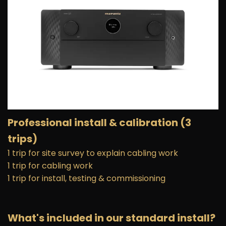
Professional install
& calibration (3
trips)
1 trip for site survey to explain cabling work
1 trip for cabling work
1 trip for install, testing & commissioning
What's included in our standard install?