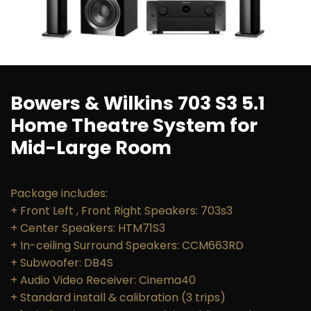
Bowers & Wilkins 703 S3 5.1
Home Theatre System for
Mid-Large Room
Package includes:
+ Front Left , Front Right Speakers: 703s3
+ Center Speakers: HTM71S3
+ In-ceiling Surround Speakers: CCM663RD
+ Subwoofer: DB4S
+ Audio Video Receiver: Cinema40
+ Standard install​ & calibration (3 trips)