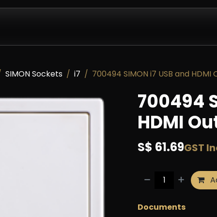
Design & Install
Company
Contact us
Partnershi
SIMON Sockets
i7
700494 SIMON i7 USB and HDMI O
700494 S
HDMI Out
S$
61.69
GST I
Ad
Documents