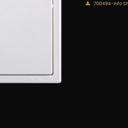
700494-Info S