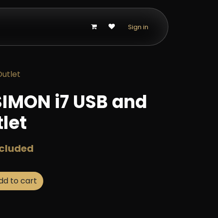
p
Sign in
utlet
IMON i7 USB and
let
ncluded
d to cart
Buy now