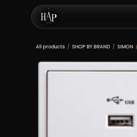
Skip to Content
eShop
All products
SHOP BY BRAND
SIMON