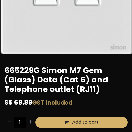
665229G Simon M7 Gem
(Glass) Data (Cat 6) and
Telephone outlet (RJ11)
S$
68.89
GST Included
Add to cart