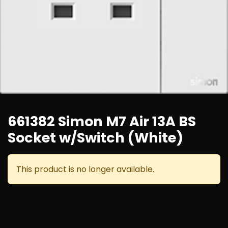
661382 Simon M7 Air 13A BS
Socket w/Switch (White)
This product is no longer available.