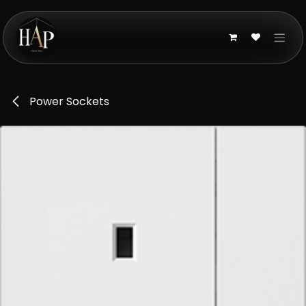
Skip to Content
Power Sockets