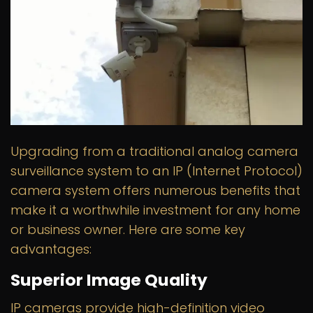
Upgrading from a traditional analog camera
surveillance system to an IP (Internet Protocol)
camera system offers numerous benefits that
make it a worthwhile investment for any home
or business owner. Here are some key
advantages:
Superior Image Quality
IP cameras provide high-definition video