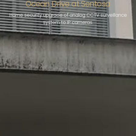
Ocean Drive at Sentosa
Home security upgrade of analog CCTV surveillance
system to IP cameras.