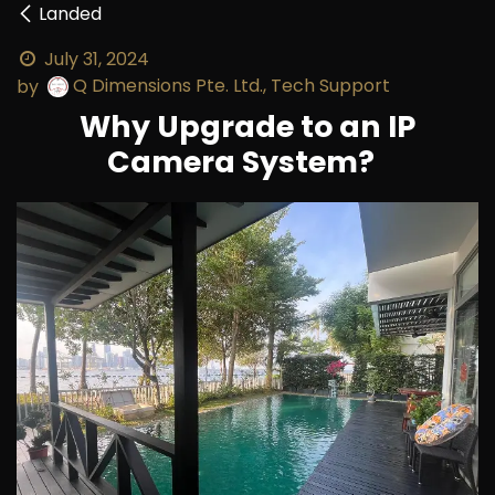
Landed
July 31, 2024
Q Dimensions Pte. Ltd., Tech Support
by
Why Upgrade to an IP
Camera System?