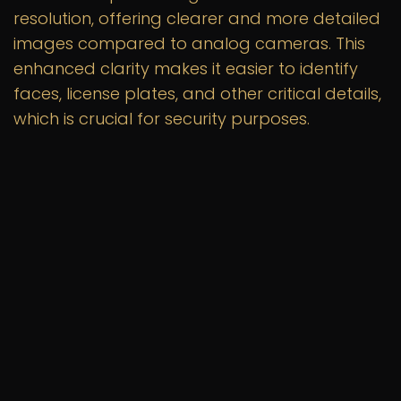
resolution, offering clearer and more detailed
images compared to analog cameras. This
enhanced clarity makes it easier to identify
faces, license plates, and other critical details,
which is crucial for security purposes.
Scalability
IP camera systems are highly scalable,
allowing you to easily add more cameras as
needed without significant changes to your
existing infrastructure. This flexibility is
particularly beneficial for larger properties or
businesses with expanding security needs.
Remote Access
With an IP camera system, you can access