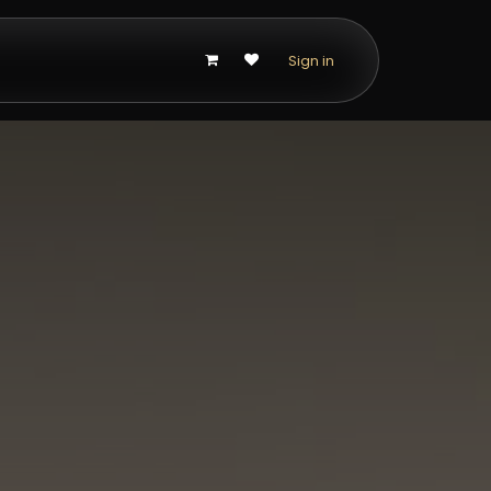
p
Sign in