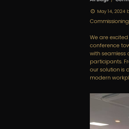
May 14, 2024
Commissioning
We are excite
conference tow
with seamless 
participants. F
our solution i
modern workpl