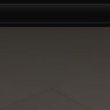
Design & Install
Company
Contact us
Partnershi