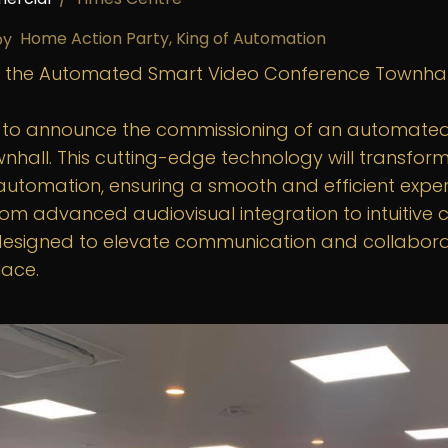
Home Action Party, King of Automation
by
 the Automated Smart Video Conference Townhal
d to announce the commissioning of an automate
nhall. This cutting-edge technology will transfor
automation, ensuring a smooth and efficient experi
rom advanced audiovisual integration to intuitive 
s designed to elevate communication and collaborat
ace.