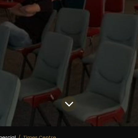
ercial
Times Centre