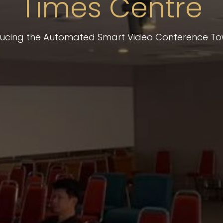
Times Centre
ducing the Automated Smart Video Conference To