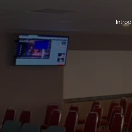
Intro