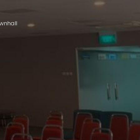
wnhall