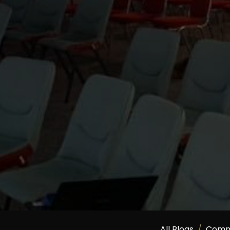
All Blogs
Comm