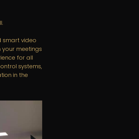
l.
d smart video
m your meetings
ence for all
control systems,
ion in the